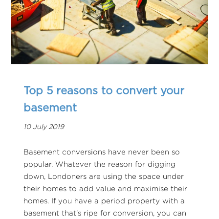
Top 5 reasons to convert your
basement
10 July 2019
Basement conversions have never been so
popular. Whatever the reason for digging
down, Londoners are using the space under
their homes to add value and maximise their
homes. If you have a period property with a
basement that’s ripe for conversion, you can