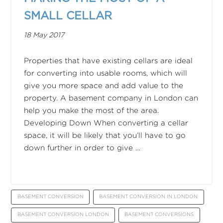
SMALL CELLAR
18 May 2017
Properties that have existing cellars are ideal
for converting into usable rooms, which will
give you more space and add value to the
property. A basement company in London can
help you make the most of the area.
Developing Down When converting a cellar
space, it will be likely that you’ll have to go
down further in order to give …
BASEMENT CONVERSION
BASEMENT CONVERSION IN LONDON
BASEMENT CONVERSION LONDON
BASEMENT CONVERSIONS