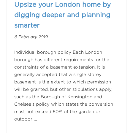
Upsize your London home by
digging deeper and planning
smarter
8 February 2019
Individual borough policy Each London
borough has different requirements for the
constraints of a basement extension. It is
generally accepted that a single storey
basement is the extent to which permission
will be granted, but other stipulations apply,
such as the Borough of Kensington and
Chelsea’s policy which states the conversion
must not exceed 50% of the garden or
outdoor …