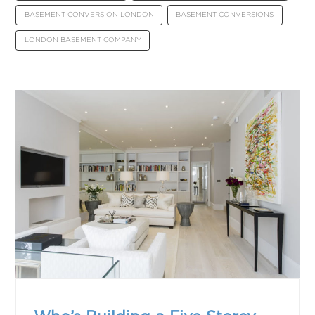
BASEMENT CONVERSION LONDON
BASEMENT CONVERSIONS
LONDON BASEMENT COMPANY