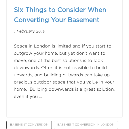
Six Things to Consider When
Converting Your Basement
1 February 2019
Space in London is limited and if you start to
outgrow your home, but yet don’t want to
move, one of the best solutions is to look
downwards. Often it is not feasible to build
upwards, and building outwards can take up
precious outdoor space that you value in your
home. Building downwards is a great solution,
even if you …
BASEMENT CONVERSION
BASEMENT CONVERSION IN LONDON