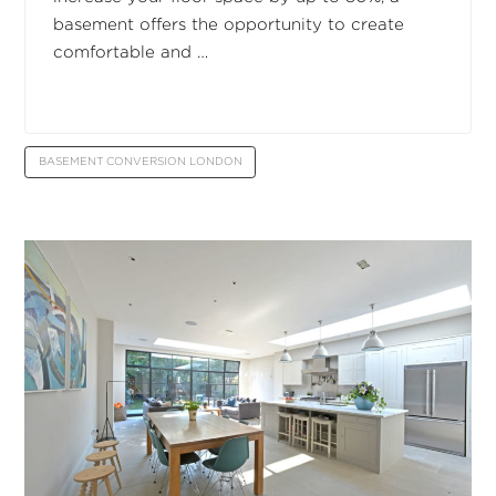
basement offers the opportunity to create
comfortable and …
BASEMENT CONVERSION LONDON