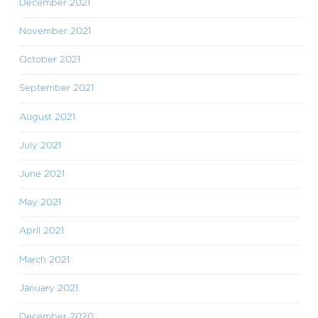
December 2021
November 2021
October 2021
September 2021
August 2021
July 2021
June 2021
May 2021
April 2021
March 2021
January 2021
December 2020