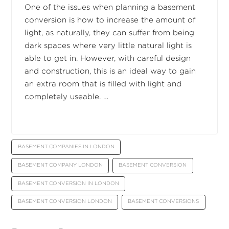
One of the issues when planning a basement
conversion is how to increase the amount of
light, as naturally, they can suffer from being
dark spaces where very little natural light is
able to get in. However, with careful design
and construction, this is an ideal way to gain
an extra room that is filled with light and
completely useable. …
BASEMENT COMPANIES IN LONDON
BASEMENT COMPANY LONDON
BASEMENT CONVERSION
BASEMENT CONVERSION IN LONDON
BASEMENT CONVERSION LONDON
BASEMENT CONVERSIONS