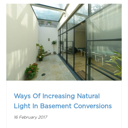
Ways Of Increasing Natural
Light In Basement Conversions
16 February 2017