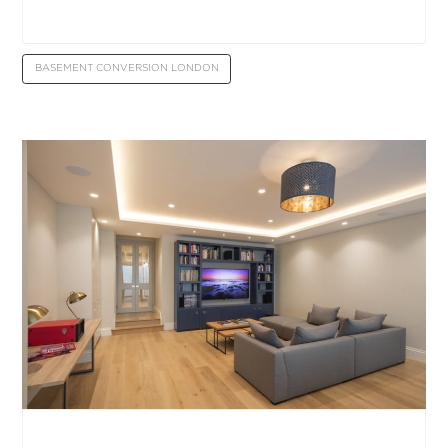
BASEMENT CONVERSION LONDON