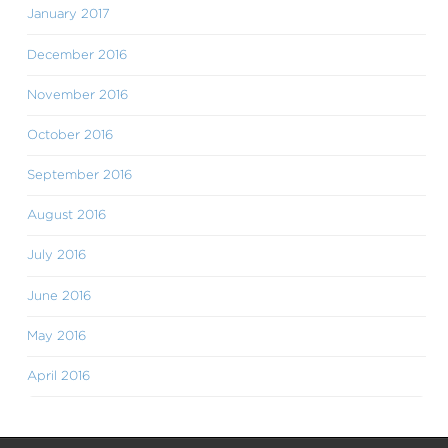
January 2017
December 2016
November 2016
October 2016
September 2016
August 2016
July 2016
June 2016
May 2016
April 2016