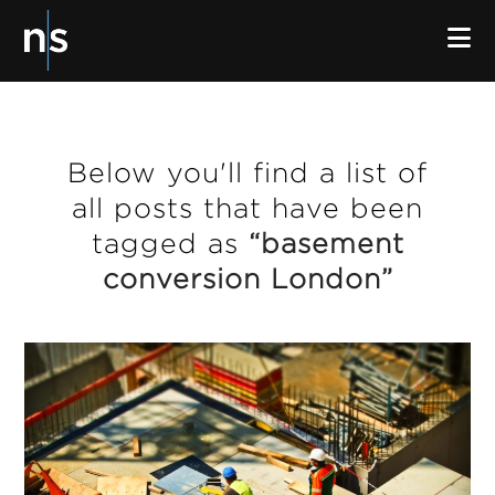
N
Below you'll find a list of
all posts that have been
tagged as
“basement
conversion London”