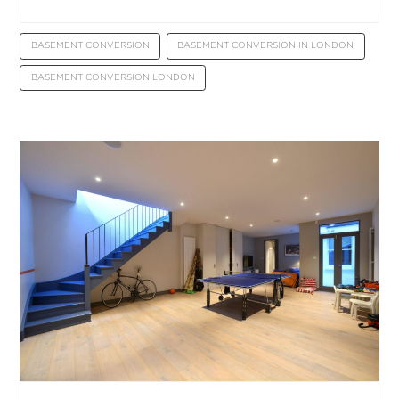
BASEMENT CONVERSION
BASEMENT CONVERSION IN LONDON
BASEMENT CONVERSION LONDON