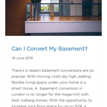
Can I Convert My Basement?
19 June 2019
There’s a reason basement conversions are so
popular. With moving costs sky high, adding
flexible living space under your home is a
smart move. A basement conversion in
London is no longer for the mega-rich with
their iceberg homes. With the opportunity to
increase your floor space by up to 50%, a