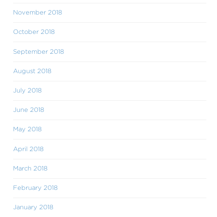
November 2018
October 2018
September 2018
August 2018
July 2018
June 2018
May 2018
April 2018
March 2018
February 2018
January 2018