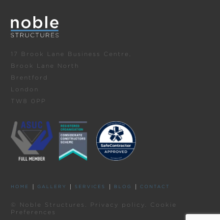
17 Brook Lane Business Centre,
Brook Lane North
Brentford
London
TW8 0PP
HOME
GALLERY
SERVICES
BLOG
CONTACT
© Noble Structures.
Privacy policy
.
Cookie
Preferences