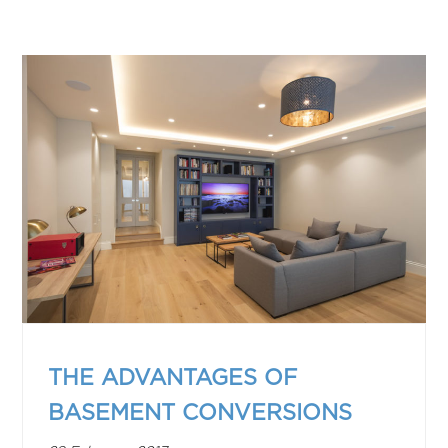
THE ADVANTAGES OF
BASEMENT CONVERSIONS