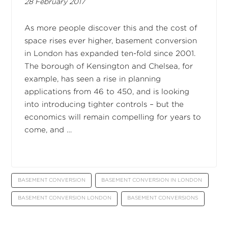
28 February 2017
As more people discover this and the cost of
space rises ever higher, basement conversion
in London has expanded ten-fold since 2001.
The borough of Kensington and Chelsea, for
example, has seen a rise in planning
applications from 46 to 450, and is looking
into introducing tighter controls – but the
economics will remain compelling for years to
come, and …
BASEMENT CONVERSION
BASEMENT CONVERSION IN LONDON
BASEMENT CONVERSION LONDON
BASEMENT CONVERSIONS