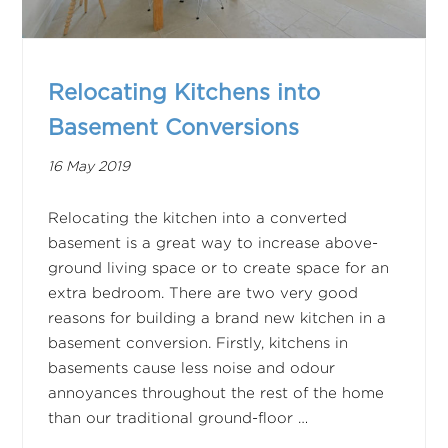
Relocating Kitchens into
Basement Conversions
16 May 2019
Relocating the kitchen into a converted
basement is a great way to increase above-
ground living space or to create space for an
extra bedroom. There are two very good
reasons for building a brand new kitchen in a
basement conversion. Firstly, kitchens in
basements cause less noise and odour
annoyances throughout the rest of the home
than our traditional ground-floor …