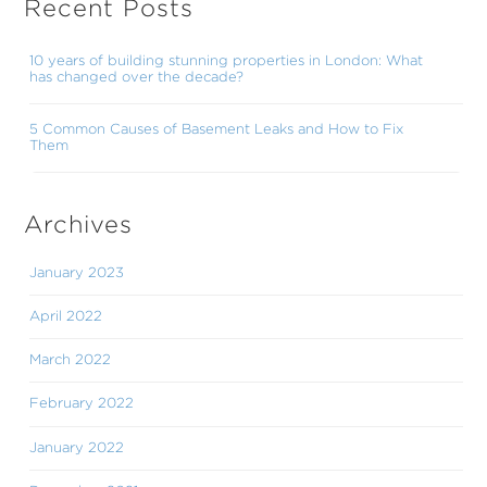
Recent Posts
10 years of building stunning properties in London: What
has changed over the decade?
5 Common Causes of Basement Leaks and How to Fix
Them
Archives
January 2023
April 2022
March 2022
February 2022
January 2022