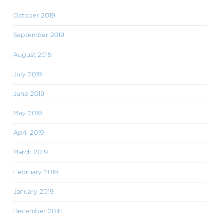
October 2019
September 2019
August 2019
July 2019
June 2019
May 2019
April 2019
March 2019
February 2019
January 2019
December 2018