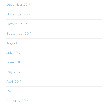
December 2017
November 2017
October 2017
September 2017
August 2017
July 2017
June 2017
May 2017
April 2017
March 2017
February 2017