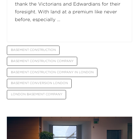
thank the Victorians and Edwardians for their
foresight. With land at a premium like never
before, especially …
BASEMENT CONSTRUCTION
BASEMENT CONSTRUCTION COMPANY
BASEMENT CONSTRUCTION COMPANY IN LONDON
BASEMENT CONVERSION LONDON
LONDON BASEMENT COMPANY