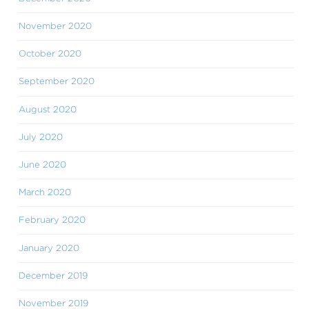
November 2020
October 2020
September 2020
August 2020
July 2020
June 2020
March 2020
February 2020
January 2020
December 2019
November 2019