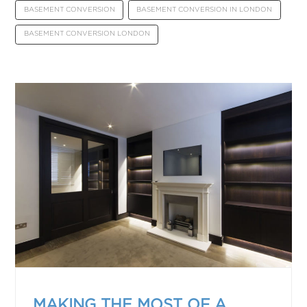
BASEMENT CONVERSION
BASEMENT CONVERSION IN LONDON
BASEMENT CONVERSION LONDON
MAKING THE MOST OF A