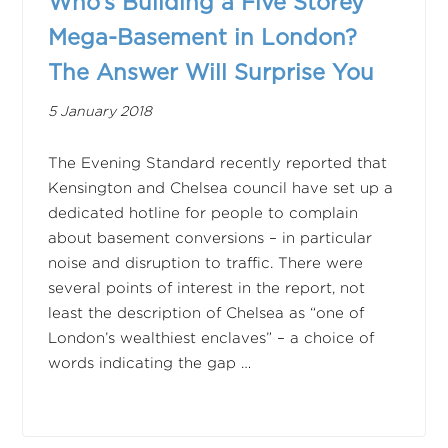
Who’s Building a Five Storey
Mega-Basement in London?
The Answer Will Surprise You
5 January 2018
The Evening Standard recently reported that
Kensington and Chelsea council have set up a
dedicated hotline for people to complain
about basement conversions – in particular
noise and disruption to traffic. There were
several points of interest in the report, not
least the description of Chelsea as “one of
London’s wealthiest enclaves” – a choice of
words indicating the gap …