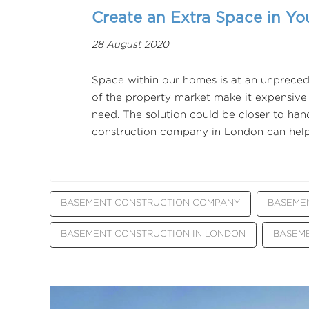
Create an Extra Space in Yo
28 August 2020
Space within our homes is at an unpreced
of the property market make it expensive
need. The solution could be closer to ha
construction company in London can help
BASEMENT CONSTRUCTION COMPANY
BASEME
BASEMENT CONSTRUCTION IN LONDON
BASEM