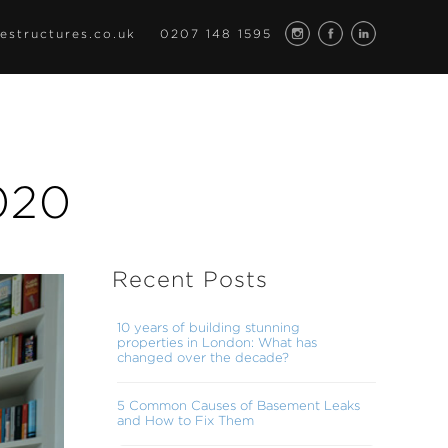
estructures.co.uk
0207 148 1595
020
Recent Posts
10 years of building stunning
properties in London: What has
changed over the decade?
5 Common Causes of Basement Leaks
and How to Fix Them