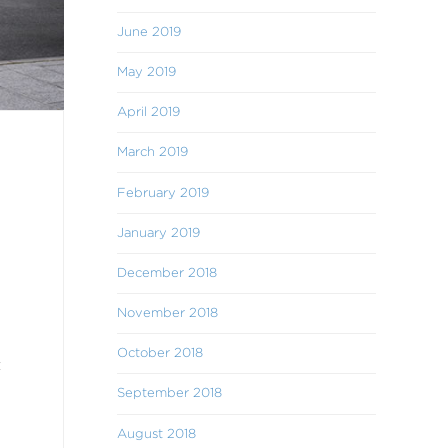
June 2019
May 2019
April 2019
March 2019
February 2019
January 2019
December 2018
November 2018
October 2018
t
September 2018
August 2018