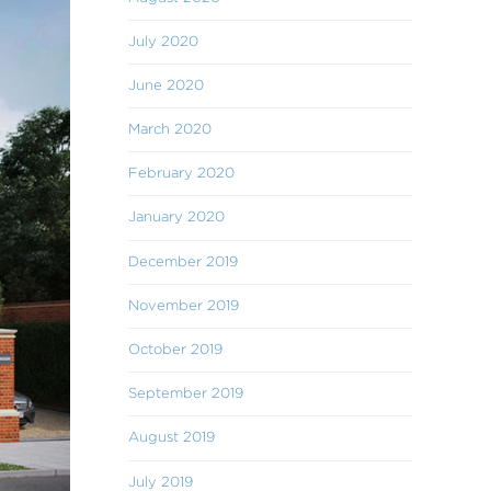
July 2020
June 2020
March 2020
February 2020
January 2020
December 2019
November 2019
October 2019
September 2019
August 2019
July 2019