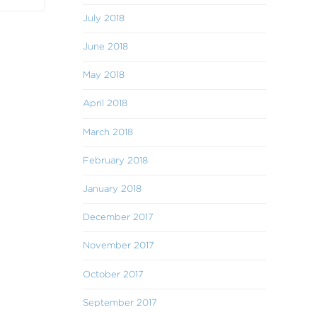
July 2018
June 2018
May 2018
April 2018
March 2018
February 2018
January 2018
December 2017
November 2017
October 2017
September 2017