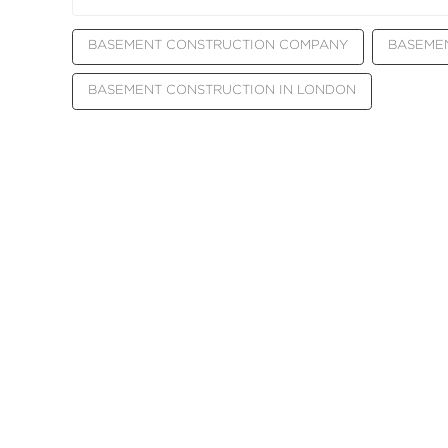
BASEMENT CONSTRUCTION COMPANY
BASEME
BASEMENT CONSTRUCTION IN LONDON