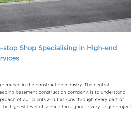
-stop Shop Specialising in High-end
rvices
perience in the construction industry. The central
 leading basement construction company, is to understand
proach of our clients and this runs through every part of
 the highest level of service throughout every single projec