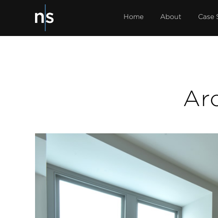
Home
About
Case 
Ar