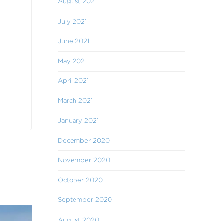
August 2021
July 2021
June 2021
May 2021
April 2021
March 2021
January 2021
December 2020
November 2020
October 2020
September 2020
August 2020