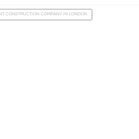
NT CONSTRUCTION COMPANY IN LONDON