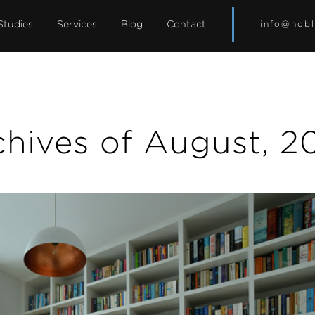
Studies
Services
Blog
Contact
info@nobl
chives of August, 2