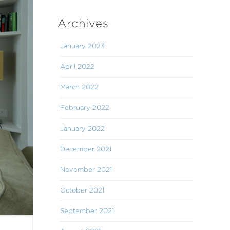
Archives
January 2023
April 2022
March 2022
February 2022
January 2022
December 2021
November 2021
October 2021
September 2021