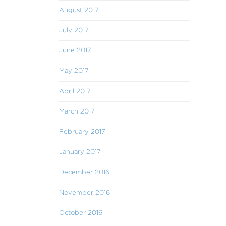
August 2017
July 2017
June 2017
May 2017
April 2017
March 2017
February 2017
January 2017
December 2016
November 2016
October 2016