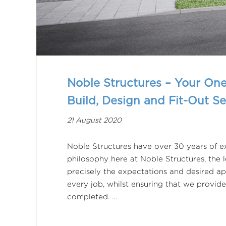
Noble Structures – Your One
Build, Design and Fit-Out Se
21 August 2020
Noble Structures have over 30 years of ex
philosophy here at Noble Structures, the
precisely the expectations and desired ap
every job, whilst ensuring that we provide
completed. …