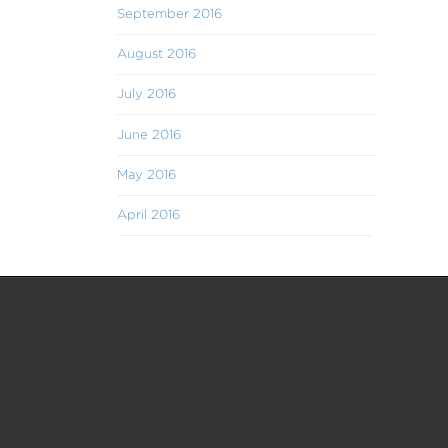
September 2016
August 2016
July 2016
June 2016
May 2016
April 2016