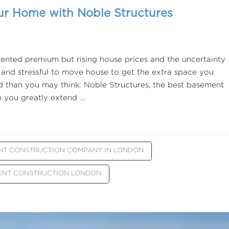
ur Home with Noble Structures
ented premium but rising house prices and the uncertainty
 and stressful to move house to get the extra space you
nd than you may think: Noble Structures, the best basement
 you greatly extend …
NT CONSTRUCTION COMPANY IN LONDON
ENT CONSTRUCTION LONDON