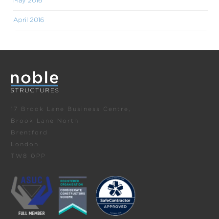
May 2016
April 2016
17 Brook Lane Business Centre,
Brook Lane North
Brentford
London
TW8 0PP