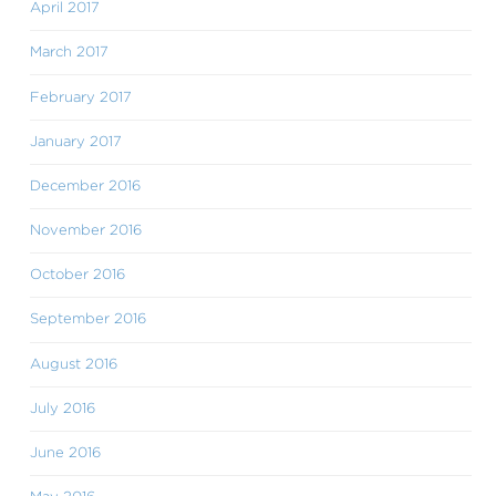
April 2017
March 2017
February 2017
January 2017
December 2016
November 2016
October 2016
September 2016
August 2016
July 2016
June 2016