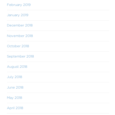
February 2019
January 2019
December 2018
November 2018
October 2018
September 2018
August 2018
July 2018
June 2018
May 2018
April 2018