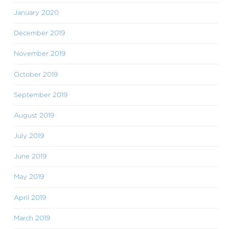
January 2020
December 2019
November 2019
October 2019
September 2019
August 2019
July 2019
June 2019
May 2019
April 2019
March 2019