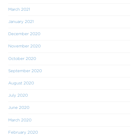
March 2021
January 2021
December 2020
November 2020
October 2020
September 2020
August 2020
July 2020
June 2020
March 2020
February 2020