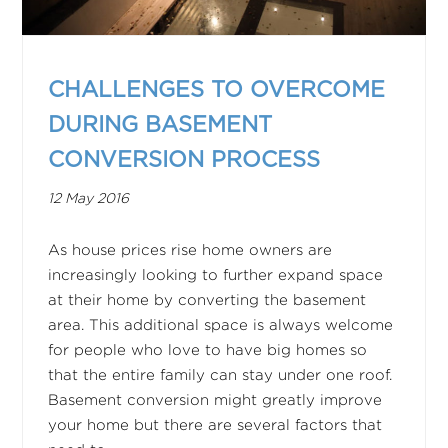
CHALLENGES TO OVERCOME
DURING BASEMENT
CONVERSION PROCESS
12 May 2016
As house prices rise home owners are
increasingly looking to further expand space
at their home by converting the basement
area. This additional space is always welcome
for people who love to have big homes so
that the entire family can stay under one roof.
Basement conversion might greatly improve
your home but there are several factors that