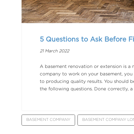
5 Questions to Ask Before F
21 March 2022
A basement renovation or extension is a
company to work on your basement, you w
to producing quality results. You should b
the following questions. Done correctly,
BASEMENT COMPANY
BASEMENT COMPANY L