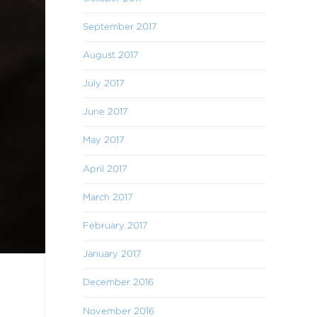
September 2017
August 2017
July 2017
June 2017
May 2017
April 2017
March 2017
February 2017
January 2017
December 2016
November 2016