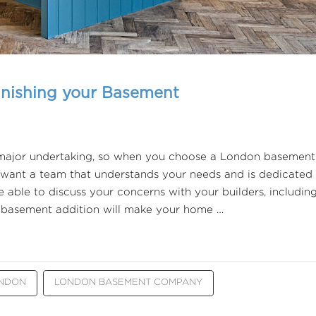
inishing your Basement
 major undertaking, so when you choose a London basement
ant a team that understands your needs and is dedicated
e able to discuss your concerns with your builders, includin
 a basement addition will make your home …
ONDON
LONDON BASEMENT COMPANY