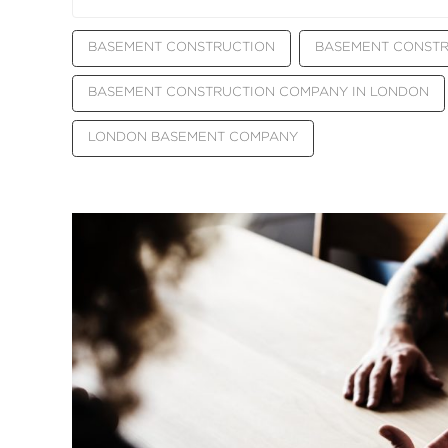
BASEMENT CONSTRUCTION
BASEMENT CONST
BASEMENT CONSTRUCTION COMPANY IN LONDON
LONDON BASEMENT COMPANY