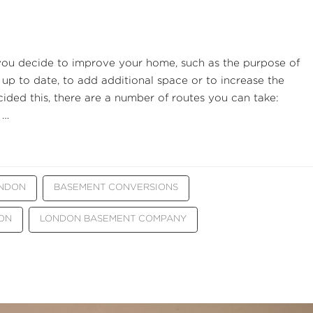
you decide to improve your home, such as the purpose of
 up to date, to add additional space or to increase the
ded this, there are a number of routes you can take:
 …
ONDON
BASEMENT CONVERSIONS
ON
LONDON BASEMENT COMPANY