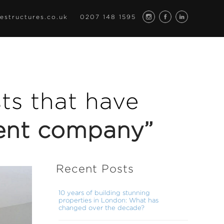
estructures.co.uk
0207 148 1595
osts that have
ent company”
Recent Posts
10 years of building stunning
properties in London: What has
changed over the decade?