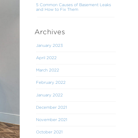
5 Common Causes of Basement Leaks
and How to Fix Them
Archives
January 2023
April 2022
March 2022
February 2022
January 2022
December 2021
November 2021
October 2021