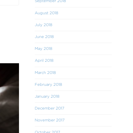
September 2018
August 2018
July 2018
June 2018
May 2018
April 2018
March 2018
February 2018
January 2018
December 2017
November 2017
October 2017