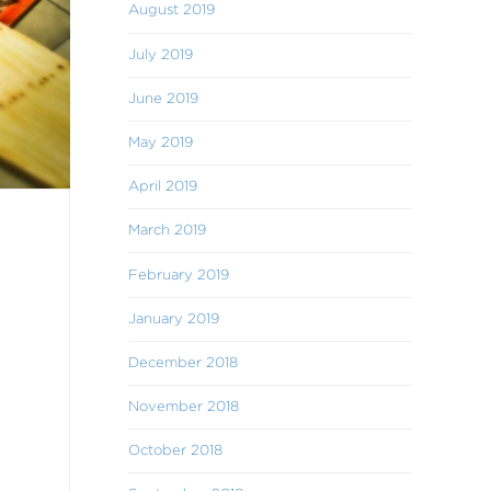
August 2019
July 2019
June 2019
May 2019
April 2019
March 2019
February 2019
January 2019
December 2018
November 2018
October 2018