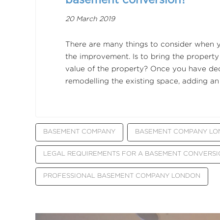
20 March 2019
There are many things to consider when 
the improvement. Is to bring the property
value of the property? Once you have deci
remodelling the existing space, adding an
BASEMENT COMPANY
BASEMENT COMPANY L
LEGAL REQUIREMENTS FOR A BASEMENT CONVERSI
PROFESSIONAL BASEMENT COMPANY LONDON