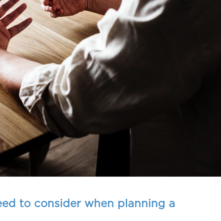
eed to consider when planning a