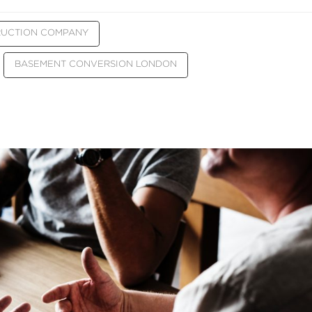
RUCTION COMPANY
BASEMENT CONVERSION LONDON