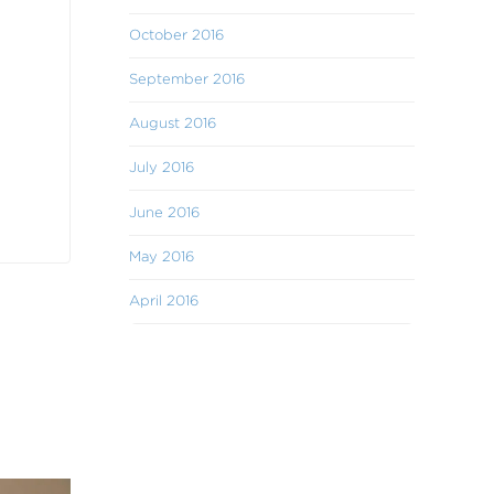
October 2016
September 2016
August 2016
July 2016
June 2016
May 2016
April 2016