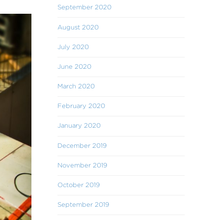
September 2020
August 2020
July 2020
June 2020
March 2020
February 2020
January 2020
December 2019
November 2019
October 2019
September 2019