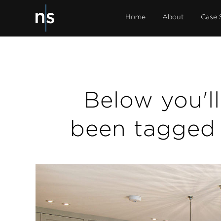
Home
About
Case 
Below you'll 
been tagged