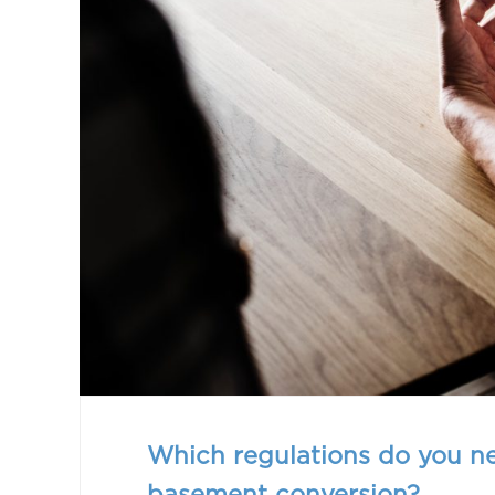
Which regulations do you n
basement conversion?