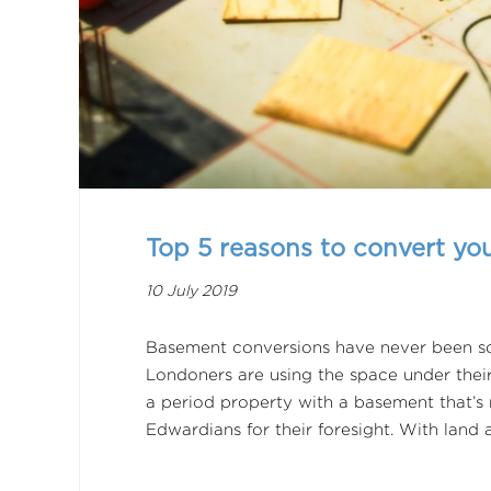
Top 5 reasons to convert y
10 July 2019
Basement conversions have never been so
Londoners are using the space under thei
a period property with a basement that’s 
Edwardians for their foresight. With land 