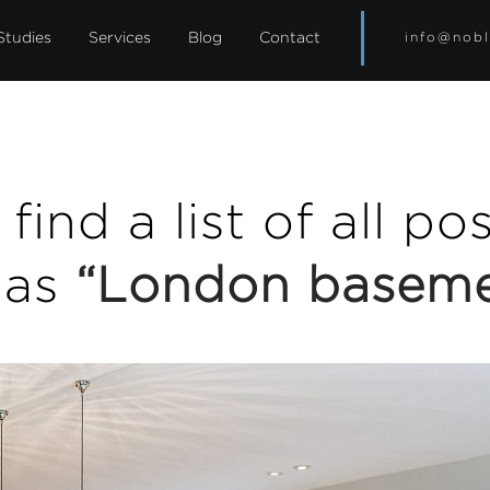
Studies
Services
Blog
Contact
info@nobl
find a list of all p
 as
“London basem