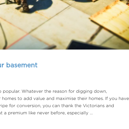
our basement
 popular. Whatever the reason for digging down,
r homes to add value and maximise their homes. If you have
ripe for conversion, you can thank the Victorians and
at a premium like never before, especially …