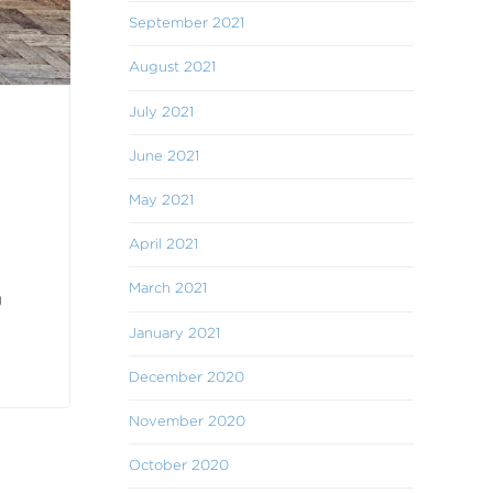
September 2021
August 2021
July 2021
June 2021
May 2021
April 2021
March 2021
g
January 2021
December 2020
November 2020
October 2020