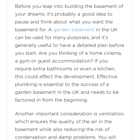
Before you leap into building the basement of
your dreams, it’s probably a good idea to
pause and think about what you want the
basement for. A
garden basement
in the UK
can be used for many purposes, and it’s
generally useful to have a detailed plan before
you start. Are you thinking of a home cinema,
a gym or guest accommodation? If you
require extra bathrooms or even a kitchen,
this could affect the development. Effective
plumbing is essential to the success of a
garden basement in the UK and needs to be
factored in from the beginning.
Another important consideration is ventilation,
which ensures the quality of the air in the
basement while also reducing the risk of
condensation and damp problems. You will