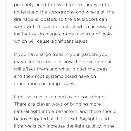
probably need to have the site surveyed to
understand the topography and where all the
drainage is located, so the developers can
work with this and update it when necessary.
Ineffective drainage can be a source of leaks
which will cause significant issues.
If you have large trees in your garden, you
may need to consider how the development
will affect them and what impact the trees
and their root systems could have on
foundations or damp issues.
Light sources also need to be considered.
There are clever ways of bringing more
natural light into a basement, and these should
be investigated at the outset. Skylights and
light wells can increase the light quality in the