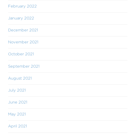
February 2022
January 2022
December 2021
November 2021
October 2021
September 2021
August 2021
July 2021
June 2021
May 2021
April 2021