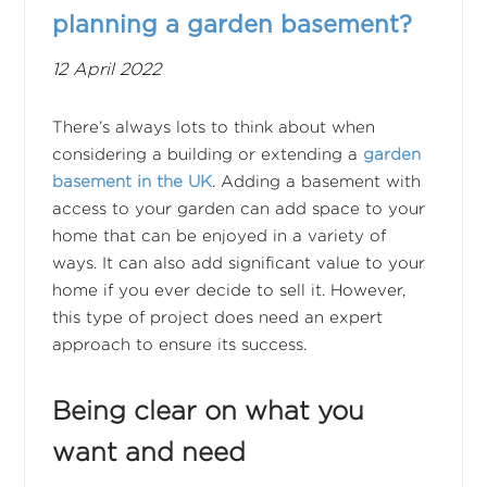
planning a garden basement?
12 April 2022
There’s always lots to think about when
considering a building or extending a
garden
basement in the UK
. Adding a basement with
access to your garden can add space to your
home that can be enjoyed in a variety of
ways. It can also add significant value to your
home if you ever decide to sell it. However,
this type of project does need an expert
approach to ensure its success.
Being clear on what you
want and need