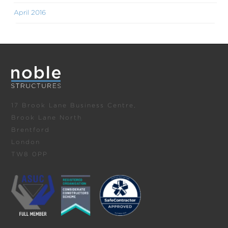
April 2016
17 Brook Lane Business Centre,
Brook Lane North
Brentford
London
TW8 0PP