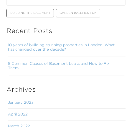
BUILDING THE BASEMENT
GARDEN BASEMENT UK
Recent Posts
10 years of building stunning properties in London: What
has changed over the decade?
5 Common Causes of Basement Leaks and How to Fix
Them
Archives
January 2023
April 2022
March 2022