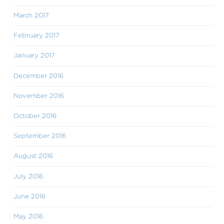
March 2017
February 2017
January 2017
December 2016
November 2016
October 2016
September 2016
August 2016
July 2016
June 2016
May 2016