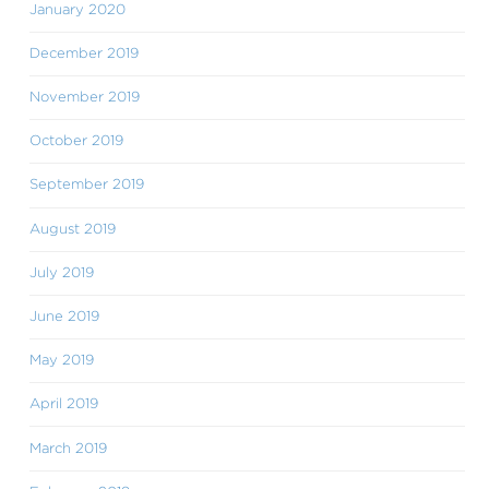
January 2020
December 2019
November 2019
October 2019
September 2019
August 2019
July 2019
June 2019
May 2019
April 2019
March 2019