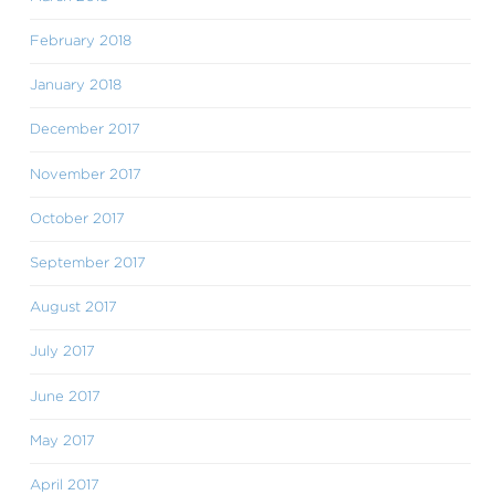
February 2018
January 2018
December 2017
November 2017
October 2017
September 2017
August 2017
July 2017
June 2017
May 2017
April 2017