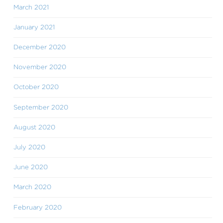
March 2021
January 2021
December 2020
November 2020
October 2020
September 2020
August 2020
July 2020
June 2020
March 2020
February 2020