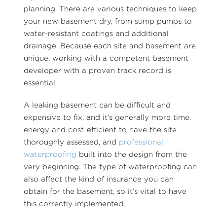
planning. There are various techniques to keep
your new basement dry, from sump pumps to
water-resistant coatings and additional
drainage. Because each site and basement are
unique, working with a competent basement
developer with a proven track record is
essential.
A leaking basement can be difficult and
expensive to fix, and it’s generally more time,
energy and cost-efficient to have the site
thoroughly assessed, and
professional
waterproofing
built into the design from the
very beginning. The type of waterproofing can
also affect the kind of insurance you can
obtain for the basement, so it’s vital to have
this correctly implemented.