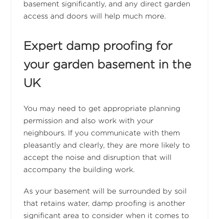
basement significantly, and any direct garden
access and doors will help much more.
Expert damp proofing for
your garden basement in the
UK
You may need to get appropriate planning
permission and also work with your
neighbours. If you communicate with them
pleasantly and clearly, they are more likely to
accept the noise and disruption that will
accompany the building work.
As your basement will be surrounded by soil
that retains water, damp proofing is another
significant area to consider when it comes to