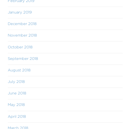
February 2019
January 2019
December 2018
November 2018
October 2018
September 2018
August 2018
July 2018
June 2018
May 2018
April 2018
March 2018