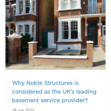
Why Noble Structures is
considered as the UK’s leading
basement service provider?
28 July 2020