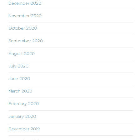
December 2020
November 2020
October 2020
September 2020
August 2020
July 2020
June 2020
March 2020
February 2020
January 2020
December 2019