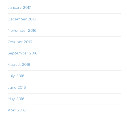
January 2017
December 2016
November 2016
October 2016
September 2016
August 2016
July 2016
June 2016
May 2016
April 2016