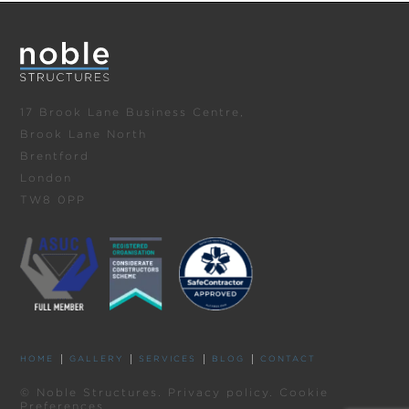
17 Brook Lane Business Centre,
Brook Lane North
Brentford
London
TW8 0PP
HOME
GALLERY
SERVICES
BLOG
CONTACT
© Noble Structures.
Privacy policy
.
Cookie
Preferences