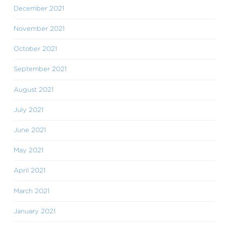
December 2021
November 2021
October 2021
September 2021
August 2021
July 2021
June 2021
May 2021
April 2021
March 2021
January 2021