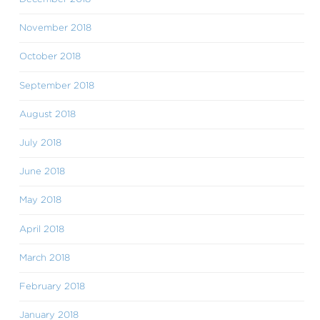
November 2018
October 2018
September 2018
August 2018
July 2018
June 2018
May 2018
April 2018
March 2018
February 2018
January 2018