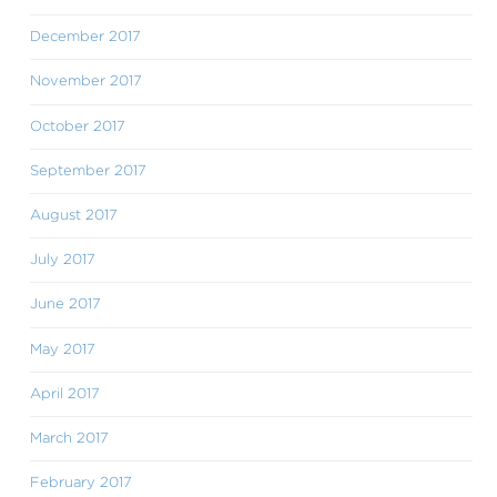
December 2017
November 2017
October 2017
September 2017
August 2017
July 2017
June 2017
May 2017
April 2017
March 2017
February 2017