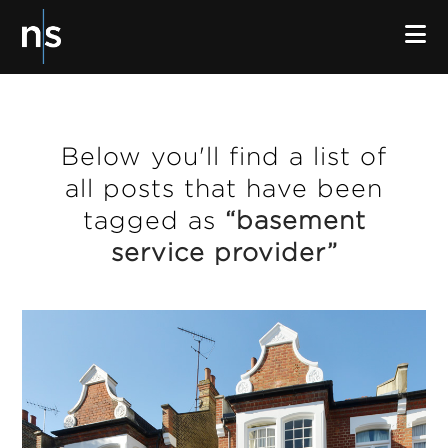
N
Below you'll find a list of
all posts that have been
tagged as
“basement
service provider”