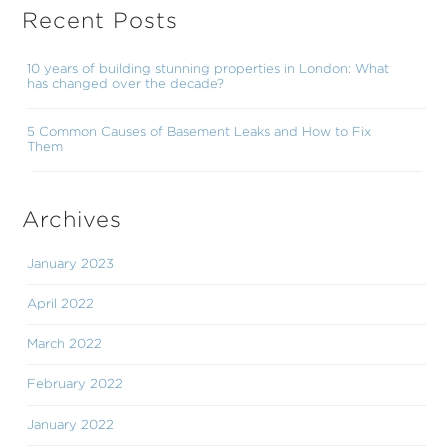
Recent Posts
10 years of building stunning properties in London: What
has changed over the decade?
5 Common Causes of Basement Leaks and How to Fix
Them
Archives
January 2023
April 2022
March 2022
February 2022
January 2022