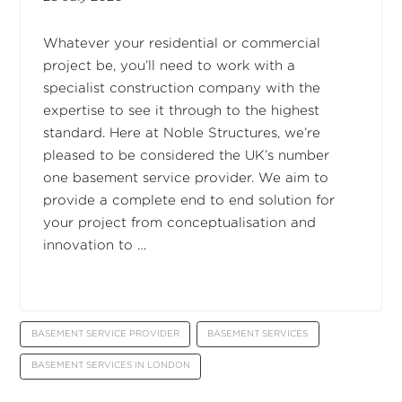
Whatever your residential or commercial
project be, you’ll need to work with a
specialist construction company with the
expertise to see it through to the highest
standard. Here at Noble Structures, we’re
pleased to be considered the UK’s number
one basement service provider. We aim to
provide a complete end to end solution for
your project from conceptualisation and
innovation to …
BASEMENT SERVICE PROVIDER
BASEMENT SERVICES
BASEMENT SERVICES IN LONDON