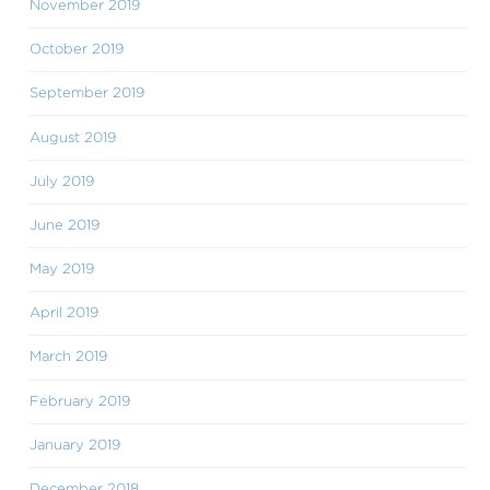
November 2019
October 2019
September 2019
August 2019
July 2019
June 2019
May 2019
April 2019
March 2019
February 2019
January 2019
December 2018