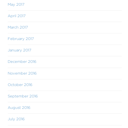
May 2017
April 2017
March 2017
February 2017
January 2017
December 2016
November 2016
October 2016
September 2016
August 2016
July 2016