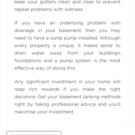
keep your gutters clean and clear to prevent
repeat problems with wetness.
If you have an underlying problem with
drainage in your basement, then you may
need to have a sump pump installed. Although
every property is unique, it makes sense to
drain water away from your building’s
foundations and a pump system is the most
effective way of doing this.
Any significant investment in your home will
reap rich rewards if you make the right
decisions. Get your basement tanking methods
right by taking professional advice and you’ll
maximise your investment.