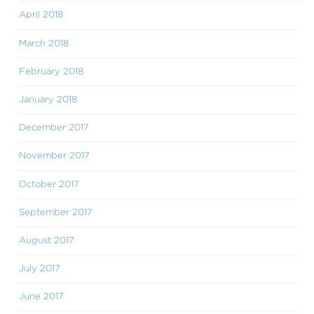
April 2018
March 2018
February 2018
January 2018
December 2017
November 2017
October 2017
September 2017
August 2017
July 2017
June 2017