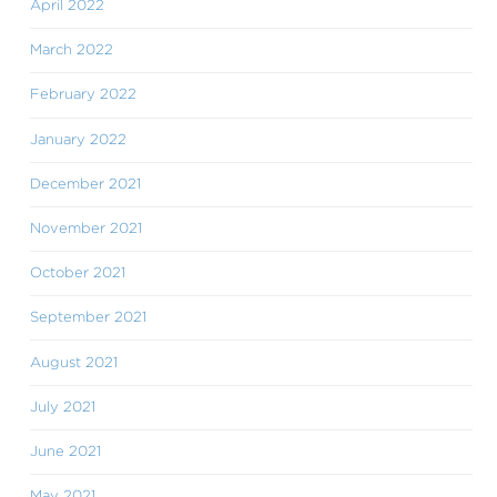
April 2022
March 2022
February 2022
January 2022
December 2021
November 2021
October 2021
September 2021
August 2021
July 2021
June 2021
May 2021