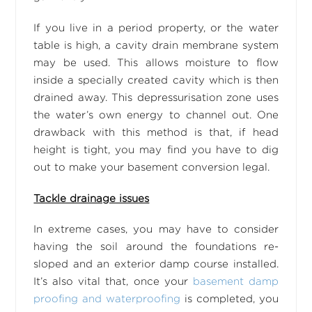
If you live in a period property, or the water
table is high, a cavity drain membrane system
may be used. This allows moisture to flow
inside a specially created cavity which is then
drained away. This depressurisation zone uses
the water’s own energy to channel out. One
drawback with this method is that, if head
height is tight, you may find you have to dig
out to make your basement conversion legal.
Tackle drainage issues
In extreme cases, you may have to consider
having the soil around the foundations re-
sloped and an exterior damp course installed.
It’s also vital that, once your
basement damp
proofing and waterproofing
is completed, you