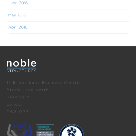
June 2016
May 2016
April 2016
17 Brook Lane Business Centre,
Brook Lane North
Brentford
London
TW8 0PP