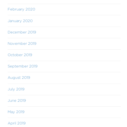
February 2020
January 2020
December 2019
November 2019
October 2019
September 2019
August 2019
July 2019
June 2019
May 2019
April 2019