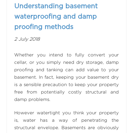
Understanding basement
waterproofing and damp
proofing methods
2 July 2018
Whether you intend to fully convert your
cellar, or you simply need dry storage, damp
proofing and tanking can add value to your
basement. In fact, keeping your basement dry
is a sensible precaution to keep your property
free from potentially costly structural and
damp problems.
However watertight you think your property
is, water has a way of penetrating the
structural envelope. Basements are obviously