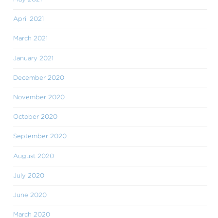
April 2021
March 2021
January 2021
December 2020
November 2020
October 2020
September 2020
August 2020
July 2020
June 2020
March 2020