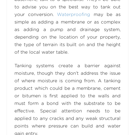
to advise you on the best way to tank out
your conversion.
Waterproofing
may be as
simple as adding a membrane or as complex
as adding a pump and drainage system,
depending on the location of your property,
the type of terrain its built on and the height
of the local water table.
Tanking systems create a barrier against
moisture, though they don’t address the issue
of where moisture is coming from. A tanking
product which could be a membrane, cement
or bitumen is first applied to the walls and
must form a bond with the substrate to be
effective. Special attention needs to be
applied to any cracks and any weak structural
points where pressure can build and water
gain entry.