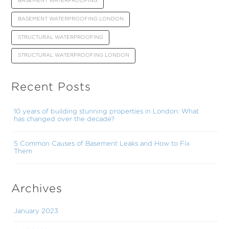
BASEMENT WATERPROOFING
BASEMENT WATERPROOFING LONDON
STRUCTURAL WATERPROOFING
STRUCTURAL WATERPROOFING LONDON
Recent Posts
10 years of building stunning properties in London: What
has changed over the decade?
5 Common Causes of Basement Leaks and How to Fix
Them
Archives
January 2023