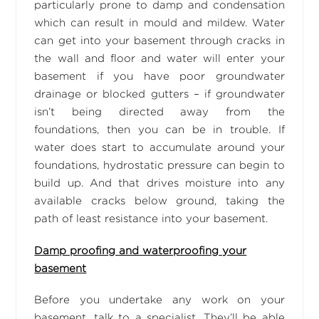
particularly prone to damp and condensation
which can result in mould and mildew. Water
can get into your basement through cracks in
the wall and floor and water will enter your
basement if you have poor groundwater
drainage or blocked gutters – if groundwater
isn’t being directed away from the
foundations, then you can be in trouble. If
water does start to accumulate around your
foundations, hydrostatic pressure can begin to
build up. And that drives moisture into any
available cracks below ground, taking the
path of least resistance into your basement.
Damp proofing and waterproofing your
basement
Before you undertake any work on your
basement, talk to a specialist. They’ll be able