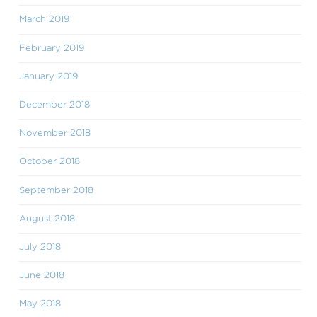
March 2019
February 2019
January 2019
December 2018
November 2018
October 2018
September 2018
August 2018
July 2018
June 2018
May 2018