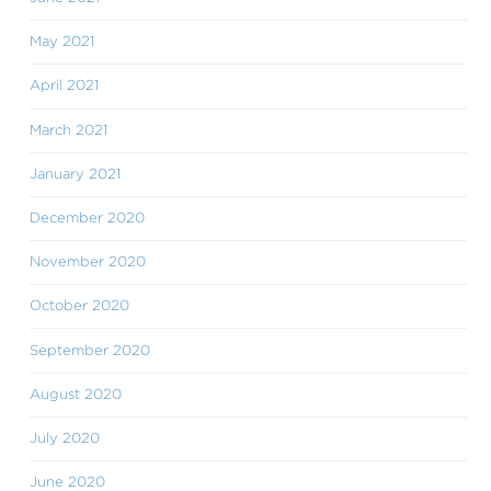
May 2021
April 2021
March 2021
January 2021
December 2020
November 2020
October 2020
September 2020
August 2020
July 2020
June 2020