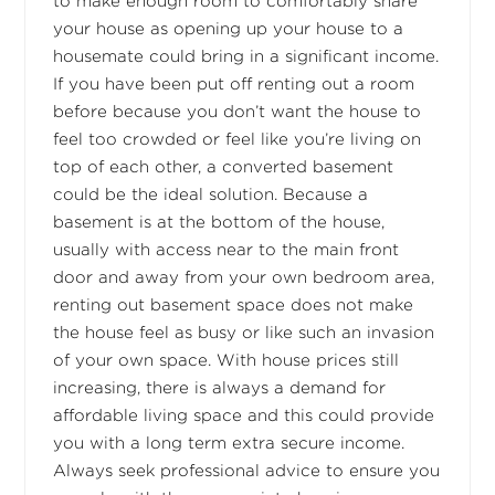
to make enough room to comfortably share
your house as opening up your house to a
housemate could bring in a significant income.
If you have been put off renting out a room
before because you don’t want the house to
feel too crowded or feel like you’re living on
top of each other, a converted basement
could be the ideal solution. Because a
basement is at the bottom of the house,
usually with access near to the main front
door and away from your own bedroom area,
renting out basement space does not make
the house feel as busy or like such an invasion
of your own space. With house prices still
increasing, there is always a demand for
affordable living space and this could provide
you with a long term extra secure income.
Always seek professional advice to ensure you