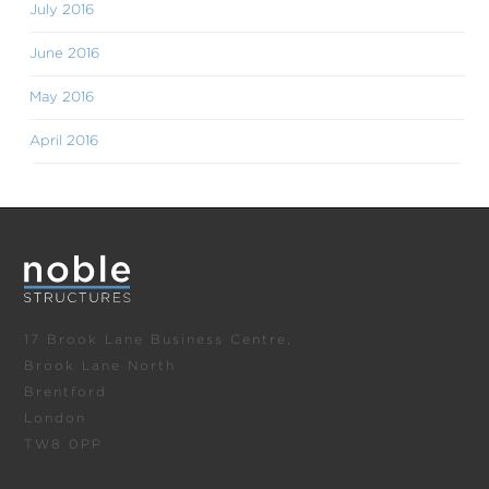
July 2016
June 2016
May 2016
April 2016
17 Brook Lane Business Centre,
Brook Lane North
Brentford
London
TW8 0PP