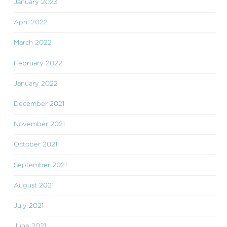
January 2023
April 2022
March 2022
February 2022
January 2022
December 2021
November 2021
October 2021
September 2021
August 2021
July 2021
June 2021