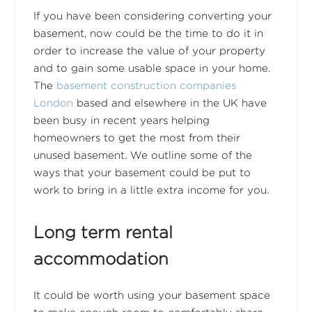
If you have been considering converting your
basement, now could be the time to do it in
order to increase the value of your property
and to gain some usable space in your home.
The
basement construction companies
London
based and elsewhere in the UK have
been busy in recent years helping
homeowners to get the most from their
unused basement. We outline some of the
ways that your basement could be put to
work to bring in a little extra income for you.
Long term rental
accommodation
It could be worth using your basement space