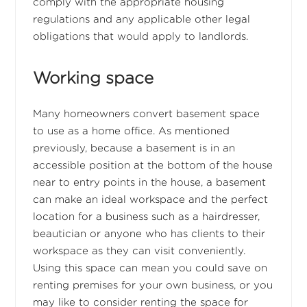
comply with the appropriate housing
regulations and any applicable other legal
obligations that would apply to landlords.
Working space
Many homeowners convert basement space
to use as a home office. As mentioned
previously, because a basement is in an
accessible position at the bottom of the house
near to entry points in the house, a basement
can make an ideal workspace and the perfect
location for a business such as a hairdresser,
beautician or anyone who has clients to their
workspace as they can visit conveniently.
Using this space can mean you could save on
renting premises for your own business, or you
may like to consider renting the space for