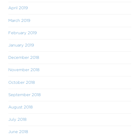
April 2019
March 2019
February 2019
January 2019
December 2018
November 2018
October 2018
September 2018
August 2018
July 2018
June 2018