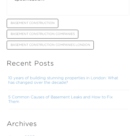
BASEMENT CONSTRUCTION
BASEMENT CONSTRUCTION COMPANIES
BASEMENT CONSTRUCTION COMPANIES LONDON
Recent Posts
10 years of building stunning properties in London: What
has changed over the decade?
5 Common Causes of Basement Leaks and How to Fix
Them
Archives