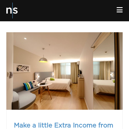
N
Make a little Extra Income from