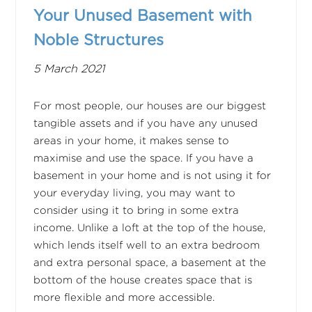
Your Unused Basement with
Noble Structures
5 March 2021
For most people, our houses are our biggest
tangible assets and if you have any unused
areas in your home, it makes sense to
maximise and use the space. If you have a
basement in your home and is not using it for
your everyday living, you may want to
consider using it to bring in some extra
income. Unlike a loft at the top of the house,
which lends itself well to an extra bedroom
and extra personal space, a basement at the
bottom of the house creates space that is
more flexible and more accessible.