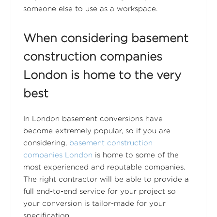
someone else to use as a workspace.
When considering basement
construction companies
London is home to the very
best
In London basement conversions have
become extremely popular, so if you are
considering,
basement construction
companies London
is home to some of the
most experienced and reputable companies.
The right contractor will be able to provide a
full end-to-end service for your project so
your conversion is tailor-made for your
specification.