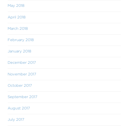
May 2018
April 2018
March 2018
February 2018
January 2018
December 2017
November 2017
October 2017
September 2017
August 2017
July 2017