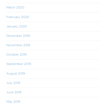
March 2020
February 2020
January 2020
December 2019
November 2019
October 2019
September 2019
August 2019
July 2019
June 2019
May 2019