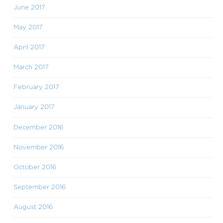
June 2017
May 2017
April 2017
March 2017
February 2017
January 2017
December 2016
November 2016
October 2016
September 2016
August 2016