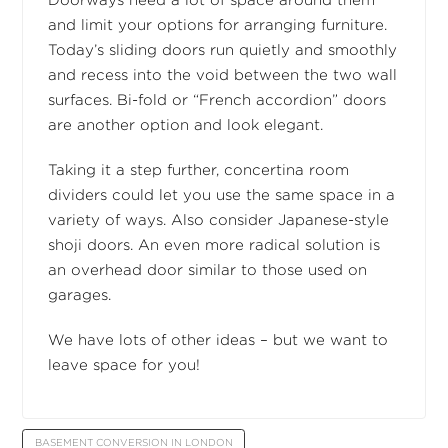
Doorways need a lot of space around them
and limit your options for arranging furniture.
Today’s sliding doors run quietly and smoothly
and recess into the void between the two wall
surfaces. Bi-fold or “French accordion” doors
are another option and look elegant.
Taking it a step further, concertina room
dividers could let you use the same space in a
variety of ways. Also consider Japanese-style
shoji doors. An even more radical solution is
an overhead door similar to those used on
garages.
We have lots of other ideas – but we want to
leave space for you!
BASEMENT CONVERSION IN LONDON