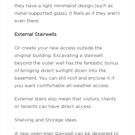
they have a light minimalist design (such as
metal-supported glass), it feels as if they aren’t
even there.
External Stairwells
Or create your new access outside the
original building. Excavating a stairwell
beyond the outer wall has the fantastic bonus
of bringing direct sunlight down into the
basement. You can still roof and enclose it if
you want comfortable all-weather access.
External stairs also mean that visitors, clients
or tenants can have direct access.
Shelving and Storage Ideas
A new open-plan stairwell can be designed to