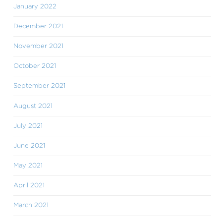
January 2022
December 2021
November 2021
October 2021
September 2021
August 2021
July 2021
June 2021
May 2021
April 2021
March 2021