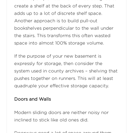
create a shelf at the back of every step. That
adds up to a lot of discrete shelf space.
Another approach is to build pull-out
bookshelves perpendicular to the wall under
the stairs. This transforms this often wasted
space into almost 100% storage volume.
If the purpose of your new basement is
expressly for storage, then consider the
system used in county archives – shelving that
pushes together on runners. This will at least
quadruple your effective storage capacity.
Doors and Walls
Modern sliding doors are neither noisy nor
inclined to stick like old ones did.