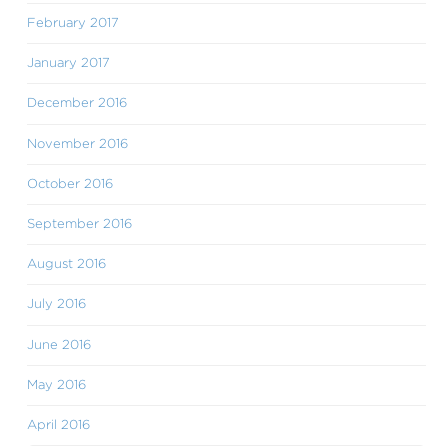
February 2017
January 2017
December 2016
November 2016
October 2016
September 2016
August 2016
July 2016
June 2016
May 2016
April 2016