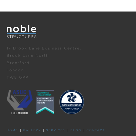
17 Brook Lane Business Centre,
Brook Lane North
Brentford
London
TW8 0PP
HOME
GALLERY
SERVICES
BLOG
CONTACT