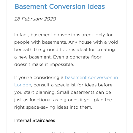
Basement Conversion Ideas
28 February 2020
In fact, basement conversions aren’t only for
people with basements. Any house with a void
beneath the ground floor is ideal for creating
a new basement. Even a concrete floor
doesn’t make it impossible.
If you’re considering a
basement conversion in
London
, consult a specialist for ideas before
you start planning. Small basements can be
just as functional as big ones if you plan the
right space-saving ideas into them.
Internal Staircases