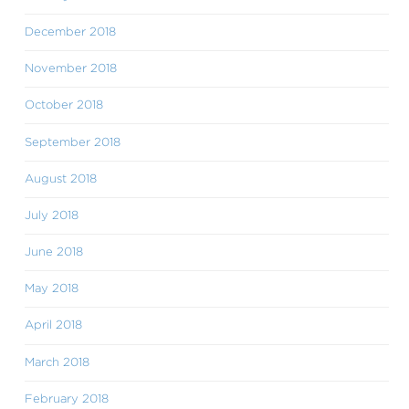
December 2018
November 2018
October 2018
September 2018
August 2018
July 2018
June 2018
May 2018
April 2018
March 2018
February 2018