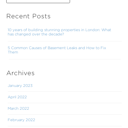
Recent Posts
10 years of building stunning properties in London: What
has changed over the decade?
5 Common Causes of Basement Leaks and How to Fix
Them
Archives
January 2023
April 2022
March 2022
February 2022