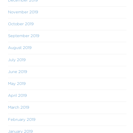
December 2019
November 2019
October 2019
September 2019
August 2019
July 2019
June 2019
May 2019
April 2019
March 2019
February 2019
January 2019