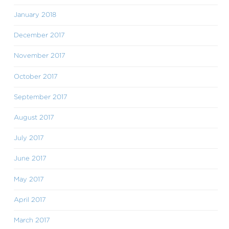
January 2018
December 2017
November 2017
October 2017
September 2017
August 2017
July 2017
June 2017
May 2017
April 2017
March 2017