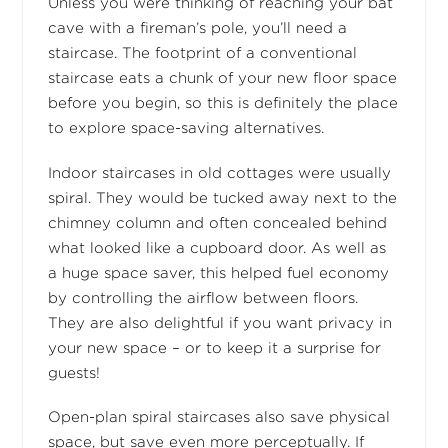
Unless you were thinking of reaching your bat
cave with a fireman’s pole, you’ll need a
staircase. The footprint of a conventional
staircase eats a chunk of your new floor space
before you begin, so this is definitely the place
to explore space-saving alternatives.
Indoor staircases in old cottages were usually
spiral. They would be tucked away next to the
chimney column and often concealed behind
what looked like a cupboard door. As well as
a huge space saver, this helped fuel economy
by controlling the airflow between floors.
They are also delightful if you want privacy in
your new space – or to keep it a surprise for
guests!
Open-plan spiral staircases also save physical
space, but save even more perceptually. If