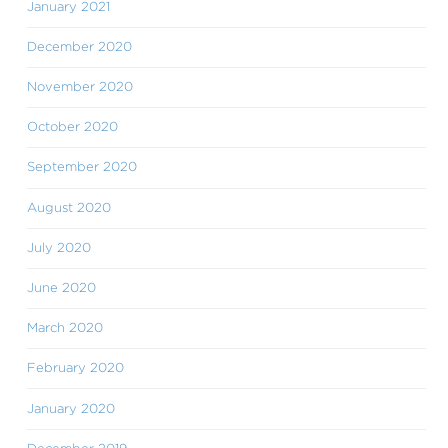
January 2021
December 2020
November 2020
October 2020
September 2020
August 2020
July 2020
June 2020
March 2020
February 2020
January 2020