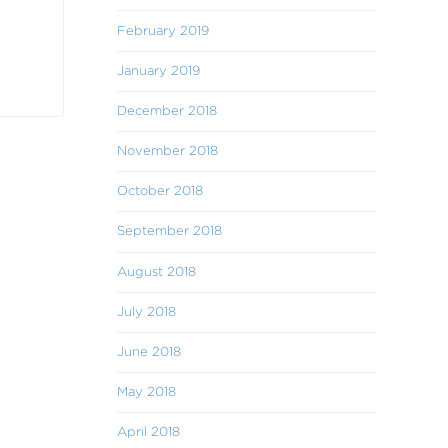
February 2019
January 2019
December 2018
November 2018
October 2018
September 2018
August 2018
July 2018
June 2018
May 2018
April 2018