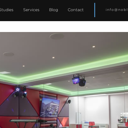
Studies
Services
Blog
Contact
info@nobl