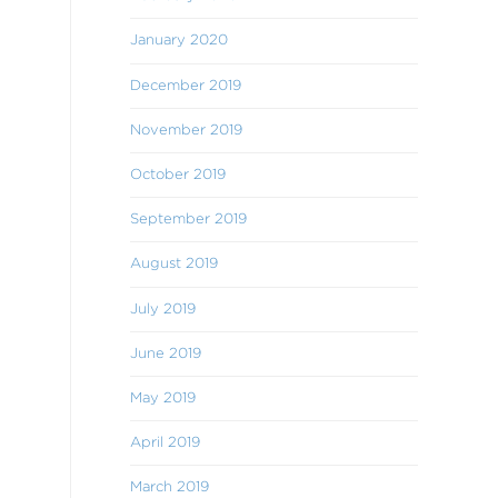
January 2020
December 2019
November 2019
October 2019
September 2019
August 2019
July 2019
June 2019
May 2019
April 2019
March 2019