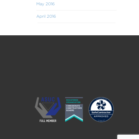
May 2016
April 2016