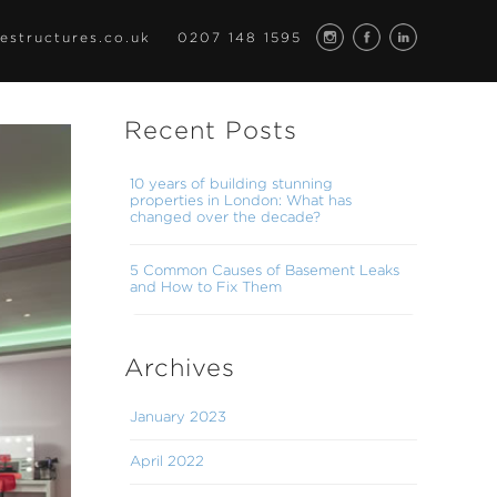
estructures.co.uk
0207 148 1595
Recent Posts
10 years of building stunning
properties in London: What has
changed over the decade?
5 Common Causes of Basement Leaks
and How to Fix Them
Archives
January 2023
April 2022