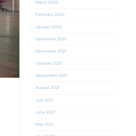
March 2022
February 2022
January 2022
December 2021
November 2021
October 2021
September 2021
August 2021
July 2021
June 2021
May 2021