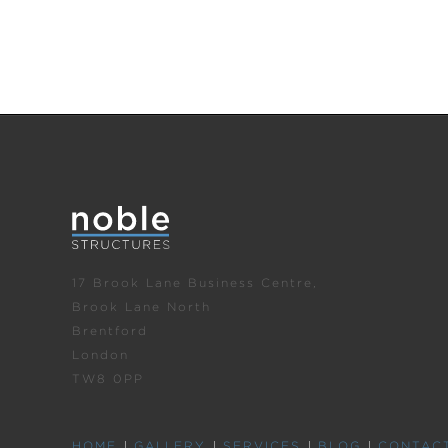
17 Brook Lane Business Centre,
Brook Lane North
Brentford
London
TW8 0PP
HOME
GALLERY
SERVICES
BLOG
CONTAC