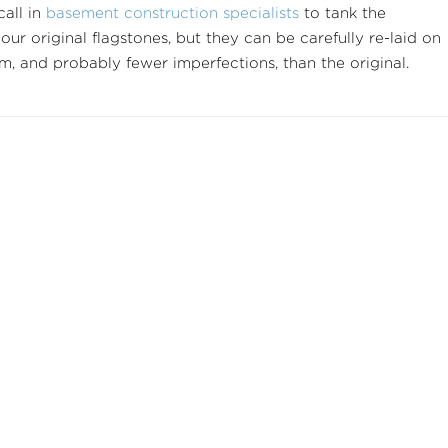
call in
basement construction specialists
to tank the
your original flagstones, but they can be carefully re-laid on
rm, and probably fewer imperfections, than the original.