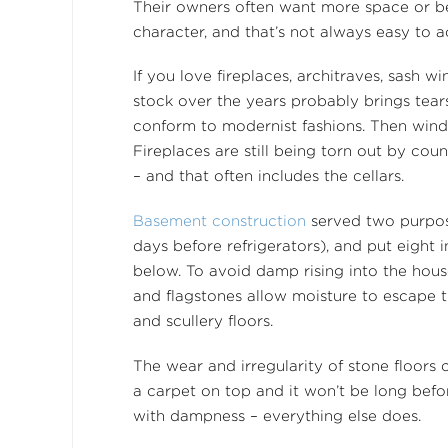
Their owners often want more space or bet
character, and that’s not always easy to a
If you love fireplaces, architraves, sash
stock over the years probably brings tear
conform to modernist fashions. Then wind
Fireplaces are still being torn out by cou
– and that often includes the cellars.
Basement construction
served two purpose
days before refrigerators), and put eight 
below. To avoid damp rising into the hous
and flagstones allow moisture to escape t
and scullery floors.
The wear and irregularity of stone floors 
a carpet on top and it won’t be long bef
with dampness – everything else does.