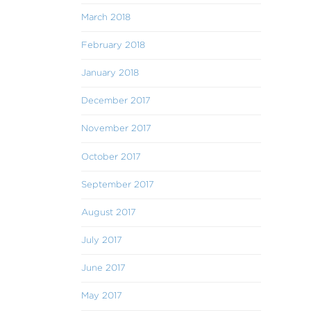
March 2018
February 2018
January 2018
December 2017
November 2017
October 2017
September 2017
August 2017
July 2017
June 2017
May 2017