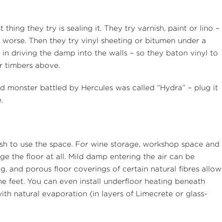
hing they try is sealing it. They try varnish, paint or lino –
worse. Then they try vinyl sheeting or bitumen under a
in driving the damp into the walls – so they baton vinyl to
or timbers above.
d monster battled by Hercules was called “Hydra” – plug it
.
sh to use the space. For wine storage, workshop space and
 the floor at all. Mild damp entering the air can be
ng, and porous floor coverings of certain natural fibres allow
he feet. You can even install underfloor heating beneath
with natural evaporation (in layers of Limecrete or glass-