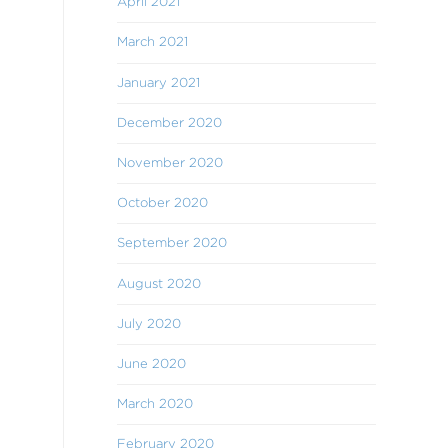
April 2021
March 2021
January 2021
December 2020
November 2020
October 2020
September 2020
August 2020
July 2020
June 2020
March 2020
February 2020