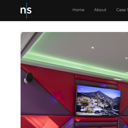
Home
About
Case 