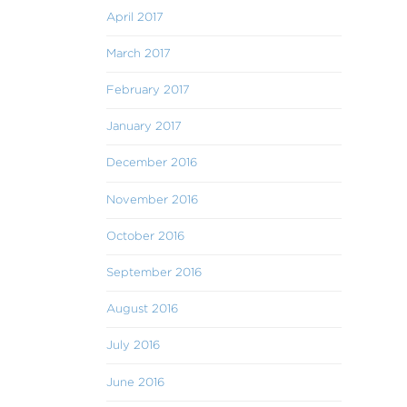
April 2017
March 2017
February 2017
January 2017
December 2016
November 2016
October 2016
September 2016
August 2016
July 2016
June 2016