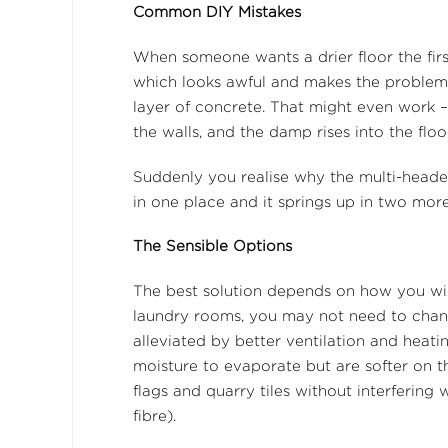
Common DIY Mistakes
When someone wants a drier floor the first t
which looks awful and makes the problem 
layer of concrete. That might even work – 
the walls, and the damp rises into the flo
Suddenly you realise why the multi-heade
in one place and it springs up in two more
The Sensible Options
The best solution depends on how you wi
laundry rooms, you may not need to change
alleviated by better ventilation and heati
moisture to evaporate but are softer on t
flags and quarry tiles without interfering 
fibre).