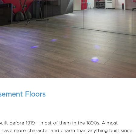
sement Floors
ilt before 1919 – most of them in the 1890s. Almost
y have more character and charm than anything built since.