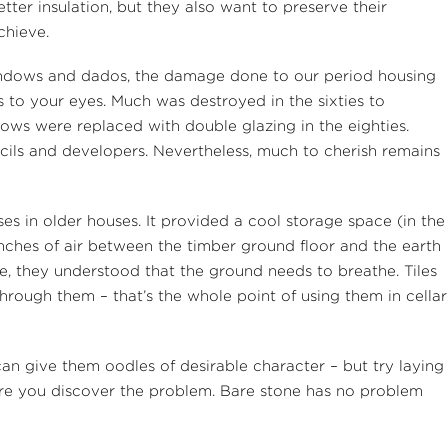
ter insulation, but they also want to preserve their
chieve.
 windows and dados, the damage done to our period housing
s to your eyes. Much was destroyed in the sixties to
ows were replaced with double glazing in the eighties.
ncils and developers. Nevertheless, much to cherish remains
s in older houses. It provided a cool storage space (in the
inches of air between the timber ground floor and the earth
e, they understood that the ground needs to breathe. Tiles
hrough them – that’s the whole point of using them in cellar
can give them oodles of desirable character – but try laying
ore you discover the problem. Bare stone has no problem