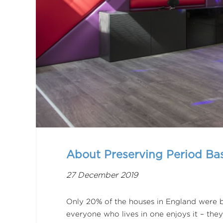
About Preserving Period Ba
27 December 2019
Only 20% of the houses in England were bu
everyone who lives in one enjoys it – the