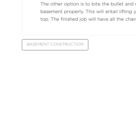
The other option is to bite the bullet and 
basement properly. This will entail lifting 
top. The finished job will have all the cha
BASEMENT CONSTRUCTION