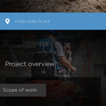
HYDE PARK PLACE
Project overview
Scope of work