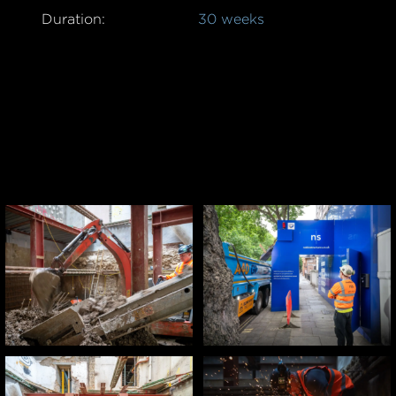
Duration:
30 weeks