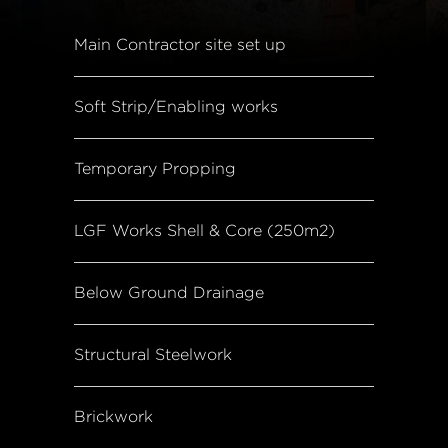
Main Contractor site set up
Soft Strip/Enabling works
Temporary Propping
LGF Works Shell & Core (250m2)
Below Ground Drainage
Structural Steelwork
Brickwork