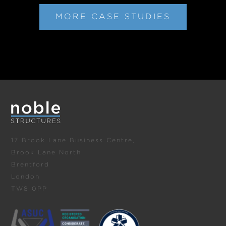
MORE CASE STUDIES
17 Brook Lane Business Centre,
Brook Lane North
Brentford
London
TW8 0PP