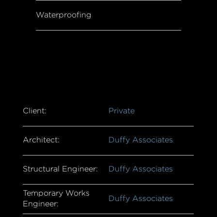
Waterproofing
Client:
Private
Architect:
Duffy Associates
Structural Engineer:
Duffy Associates
Temporary Works
Duffy Associates
Engineer: