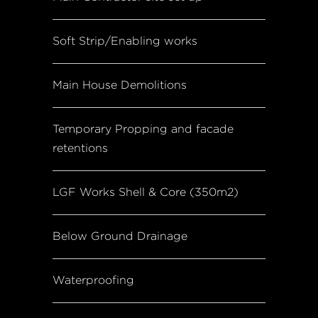
Soft Strip/Enabling works
Main House Demolitions
Temporary Propping and facade
retentions
LGF Works Shell & Core (350m2)
Below Ground Drainage
Waterproofing