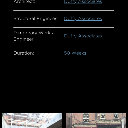
Architect:
Duffy Associates
Structural Engineer:
Duffy Associates
Temporary Works
Duffy Associates
Engineer:
Duration:
50 Weeks