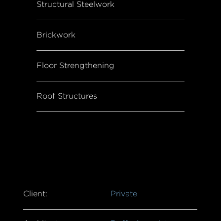
Structural Steelwork
Brickwork
Floor Strengthening
Roof Structures
Client:
Private