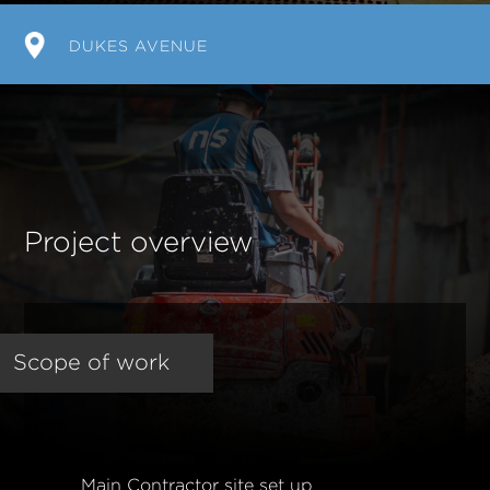
DUKES AVENUE
Project overview
Scope of work
Main Contractor site set up