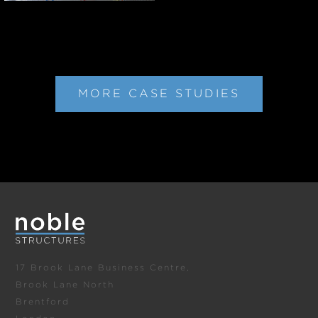
MORE CASE STUDIES
17 Brook Lane Business Centre,
Brook Lane North
Brentford