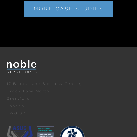
MORE CASE STUDIES
17 Brook Lane Business Centre,
Brook Lane North
Brentford
London
TW8 0PP