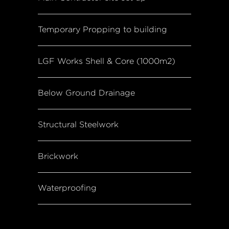
Temporary Propping to building
LGF Works Shell & Core (1000m2)
Below Ground Drainage
Structural Steelwork
Brickwork
Waterproofing