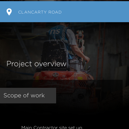
CLANCARTY ROAD
Project overview
Scope of work
Main Contractor site set up