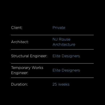
Client:
Private
NJ Rouse
Architect:
Architecture
Structural Engineer:
Elite Designers
Temporary Works
Elite Designers
Engineer:
Duration:
25 weeks